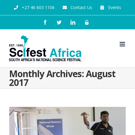
+27 46 603 1106
Contact Us
Events
Monthly Archives:
August
2017