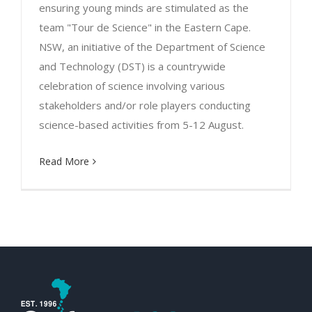
ensuring young minds are stimulated as the
team "Tour de Science" in the Eastern Cape.
NSW, an initiative of the Department of Science
and Technology (DST) is a countrywide
celebration of science involving various
stakeholders and/or role players conducting
science-based activities from 5-12 August.
Read More