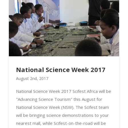
National Science Week 2017
August 2nd, 2017
National Science Week 2017 Scifest Africa will be
"Advancing Science Tourism" this August for
National Science Week 2017
National Science Week (NSW). The Scifest team
will be bringing science demonstrations to your
nearest mall, while Scifest-on-the-road will be