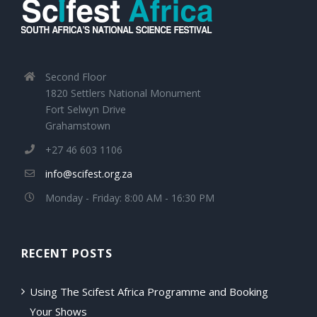
Second Floor
1820 Settlers National Monument
Fort Selwyn Drive
Grahamstown
+27 46 603 1106
info@scifest.org.za
Monday - Friday: 8:00 AM - 16:30 PM
RECENT POSTS
Using The Scifest Africa Programme and Booking
Your Shows