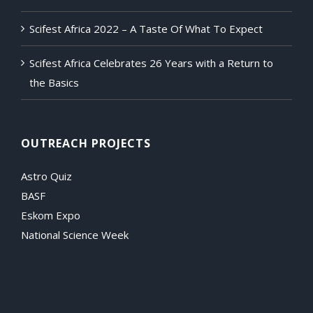
Scifest Africa 2022 – A Taste Of What To Expect
Scifest Africa Celebrates 26 Years with a Return to
the Basics
OUTREACH PROJECTS
Astro Quiz
BASF
Eskom Expo
National Science Week