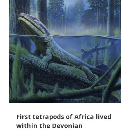
First tetrapods of Africa lived
within the Devonian