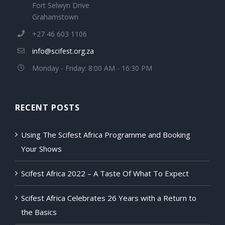
Fort Selwyn Drive
Grahamstown
+27 46 603 1106
info@scifest.org.za
Monday - Friday: 8:00 AM - 16:30 PM
RECENT POSTS
Using The Scifest Africa Programme and Booking
Your Shows
Scifest Africa 2022 – A Taste Of What To Expect
Scifest Africa Celebrates 26 Years with a Return to
the Basics