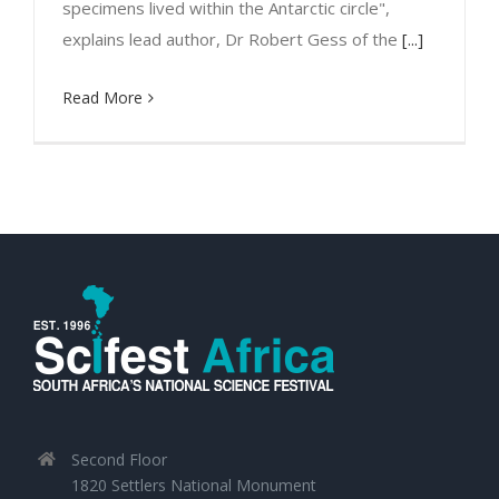
specimens lived within the Antarctic circle",
explains lead author, Dr Robert Gess of the
[...]
Read More
Second Floor
1820 Settlers National Monument