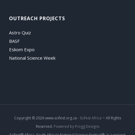
OUTREACH PROJECTS
Astro Quiz
BASF
Eskom Expo
National Science Week
Copyright
© 2026 www.scifest.org.za -
Scifest Africa
~ All Rights
Reserved.
Powered by Frogg Designs
Scifest® Africa, South Africa’s National Science Festival®, is a project