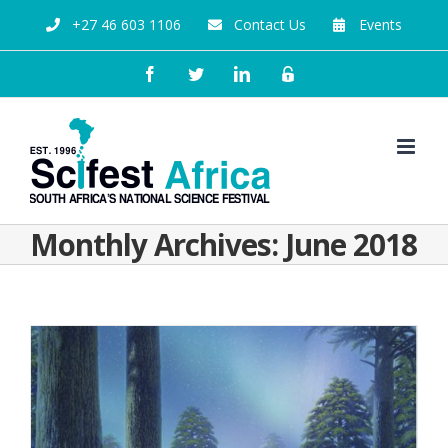
+27 46 603 1106
Contact Us
Events
Monthly Archives:
June 2018