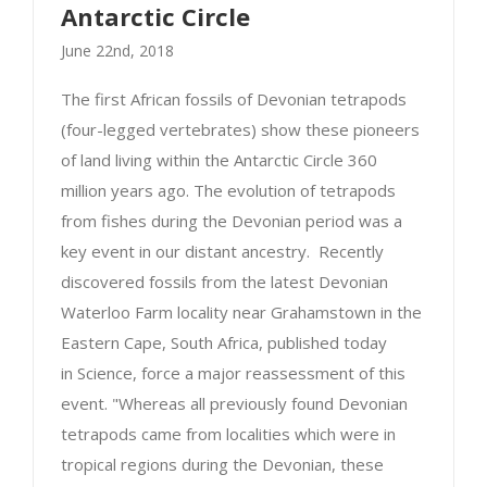
Antarctic Circle
June 22nd, 2018
The first African fossils of Devonian tetrapods
(four-legged vertebrates) show these pioneers
of land living within the Antarctic Circle 360
First tetrapods of Africa lived within the
million years ago. The evolution of tetrapods
Devonian Antarctic Circle
from fishes during the Devonian period was a
key event in our distant ancestry. Recently
discovered fossils from the latest Devonian
Waterloo Farm locality near Grahamstown in the
Eastern Cape, South Africa, published today
in Science, force a major reassessment of this
event. "Whereas all previously found Devonian
tetrapods came from localities which were in
tropical regions during the Devonian, these