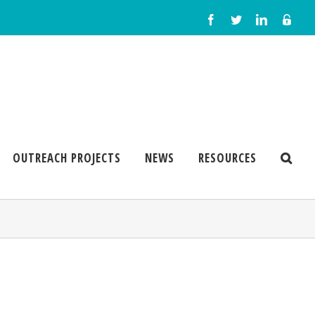
OUTREACH PROJECTS
NEWS
RESOURCES