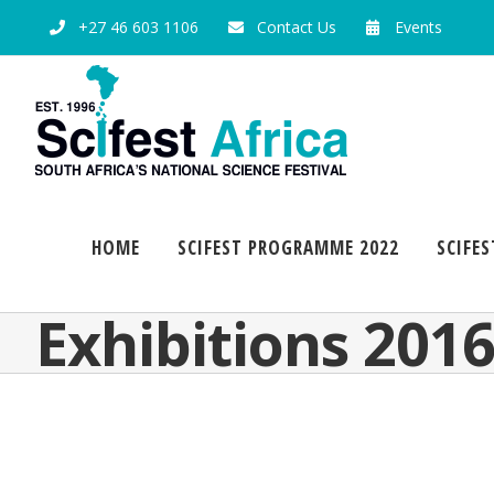
+27 46 603 1106
Contact Us
Events
HOME
SCIFEST PROGRAMME 2022
SCIFES
Exhibitions 201