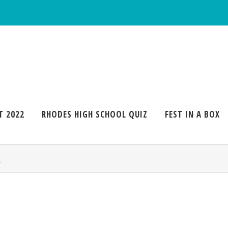
T 2022
RHODES HIGH SCHOOL QUIZ
FEST IN A BOX
6