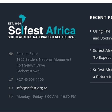
RECENT P
Using The 
and Booki
Scifest Af
Second Floor
To Expect
1820 Settlers National Monument
Fort Selwyn Drive
Scifest Afr
Grahamstown
a Return to
+27 46 603 1106
info@scifest.org.za
Monday - Friday: 8:00 AM - 16:30 PM