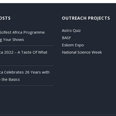
OSTS
OUTREACH PROJECTS
Astro Quiz
Scifest Africa Programme
BASF
ng Your Shows
Eskom Expo
rica 2022 – A Taste Of What
National Science Week
ica Celebrates 26 Years with
 the Basics