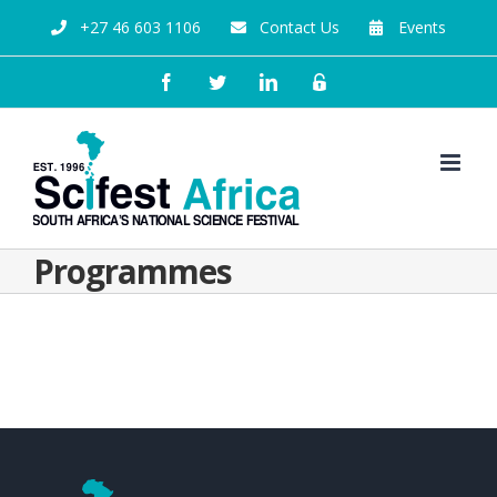
+27 46 603 1106
Contact Us
Events
Programmes