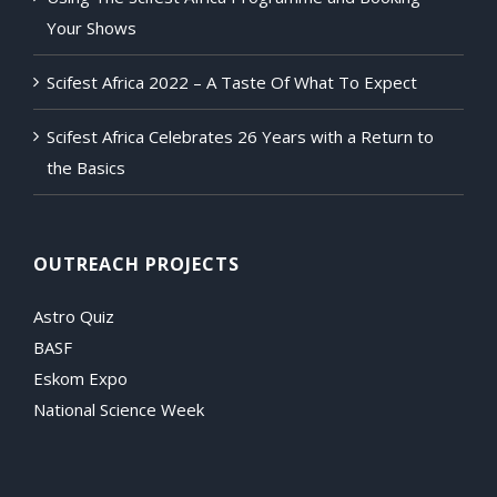
Your Shows
Scifest Africa 2022 – A Taste Of What To Expect
Scifest Africa Celebrates 26 Years with a Return to
the Basics
OUTREACH PROJECTS
Astro Quiz
BASF
Eskom Expo
National Science Week