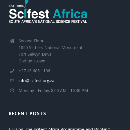
Second Floor
1820 Settlers National Monument
Fort Selwyn Drive
Grahamstown
+27 46 603 1106
info@scifest.org.za
Monday - Friday: 8:00 AM - 16:30 PM
RECENT POSTS
Using The Scifest Africa Programme and Booking