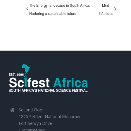
The Energy landscape in South Africa:
Mint
Nurturing a sustainable future
Infusions
Second Floor
1820 Settlers National Monument
Fort Selwyn Drive
Grahamstown