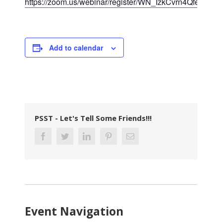
https://zoom.us/webinar/register/WN_IzkCvrn4QfeeLZ
Add to calendar
PSST - Let's Tell Some Friends!!!
Event Navigation