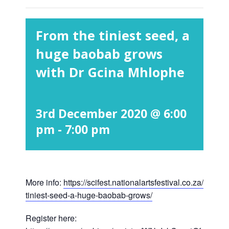
From the tiniest seed, a
huge baobab grows
with Dr Gcina Mhlophe
3rd December 2020 @ 6:00
pm
-
7:00 pm
More info:
https://scifest.nationalartsfestival.co.za/show/
tiniest-seed-a-huge-baobab-grows/
Register here: