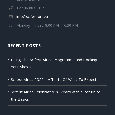
+27 46 603 1106
info@scifest.org.za
Monday - Friday: 8:00 AM - 16:30 PM
RECENT POSTS
Using The Scifest Africa Programme and Booking
Your Shows
Scifest Africa 2022 – A Taste Of What To Expect
Scifest Africa Celebrates 26 Years with a Return to
the Basics