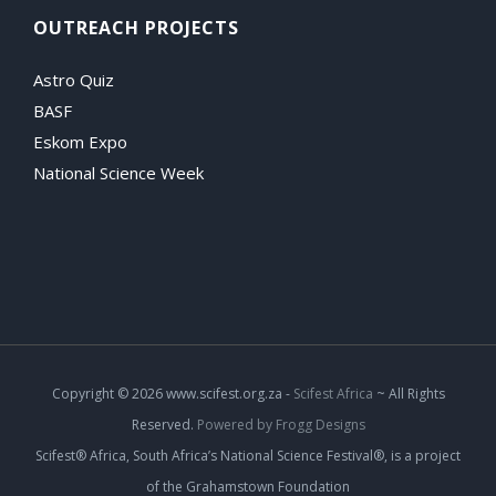
OUTREACH PROJECTS
Astro Quiz
BASF
Eskom Expo
National Science Week
Copyright
© 2026 www.scifest.org.za -
Scifest Africa
~ All Rights
Reserved.
Powered by Frogg Designs
Scifest® Africa, South Africa’s National Science Festival®, is a project
of the Grahamstown Foundation