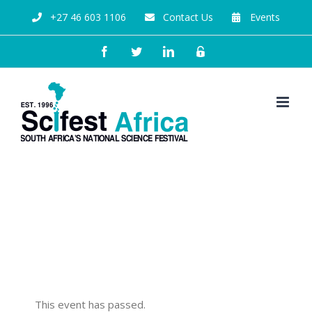
+27 46 603 1106
Contact Us
Events
From the tiniest seed, a
huge baobab grows with Dr
Gcina Mhlophe
This event has passed.