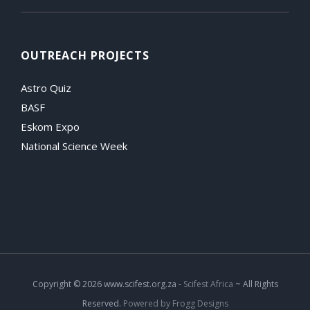
OUTREACH PROJECTS
Astro Quiz
BASF
Eskom Expo
National Science Week
Copyright
© 2026 www.scifest.org.za -
Scifest Africa
~ All Rights
Reserved.
Powered by Frogg Designs