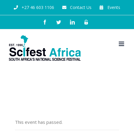
+27 46 603 1106
Contact Us
Events
The Future of Cosmology
and Natural Science
This event has passed.