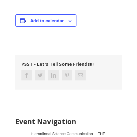
Add to calendar
PSST - Let's Tell Some Friends!!!
Event Navigation
International Science Communication
THE