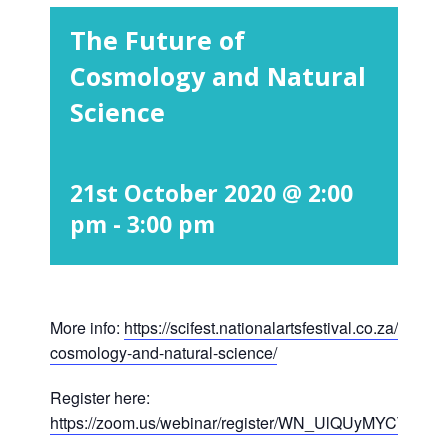
The Future of
Cosmology and Natural
Science
21st October 2020 @ 2:00
pm
-
3:00 pm
More info:
https://scifest.nationalartsfestival.co.za/show/t
cosmology-and-natural-science/
Register here:
https://zoom.us/webinar/register/WN_UlQUyMYCTLm