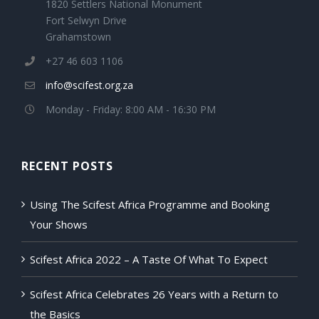
1820 Settlers National Monument
Fort Selwyn Drive
Grahamstown
+27 46 603 1106
info@scifest.org.za
Monday - Friday: 8:00 AM - 16:30 PM
RECENT POSTS
Using The Scifest Africa Programme and Booking
Your Shows
Scifest Africa 2022 – A Taste Of What To Expect
Scifest Africa Celebrates 26 Years with a Return to
the Basics