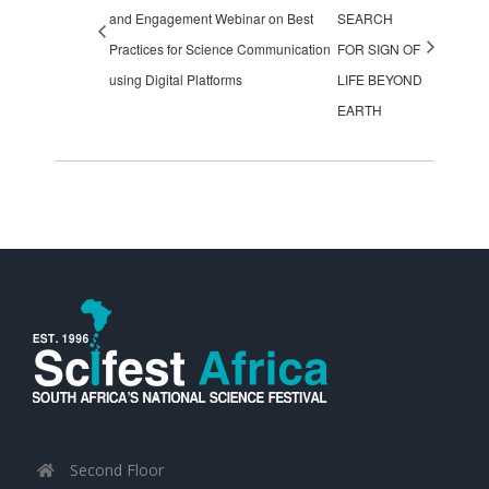
and Engagement Webinar on Best
SEARCH
Practices for Science Communication
FOR SIGN OF
using Digital Platforms
LIFE BEYOND
EARTH
Second Floor