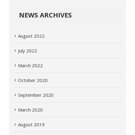
NEWS ARCHIVES
August 2022
July 2022
March 2022
October 2020
September 2020
March 2020
August 2019