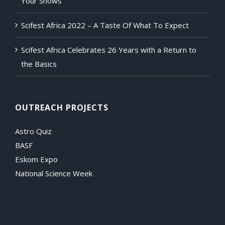
Your Shows
Scifest Africa 2022 – A Taste Of What To Expect
Scifest Africa Celebrates 26 Years with a Return to
the Basics
OUTREACH PROJECTS
Astro Quiz
BASF
Eskom Expo
National Science Week