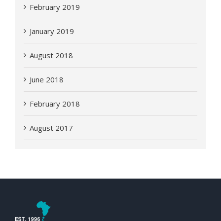
February 2019
January 2019
August 2018
June 2018
February 2018
August 2017