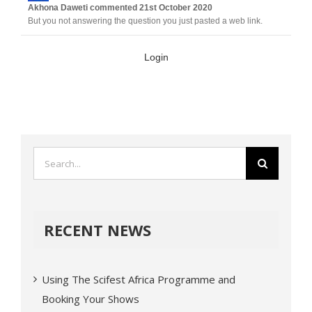
Akhona Daweti
commented
21st October 2020
But you not answering the question you just pasted a web link.
Login
RECENT NEWS
Using The Scifest Africa Programme and
Booking Your Shows