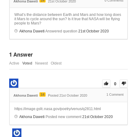
14
0
Comments
Akhona Daweti
21st October 2020
What’s the distance between Earth and Mars and how long does
it Mars to cycle around the sun? Is it true that NASA will be flying
people to Mars?
Akhona Daweti
Answered question
21st October 2020
1
Answer
Active
Voted
Newest
Oldest
0
14
1
Comment
Akhona Daweti
Posted 21st October 2020
https://image.gsfc.nasa.gov/poetry/venus/q2811.html
Akhona Daweti
Posted new comment
21st October 2020