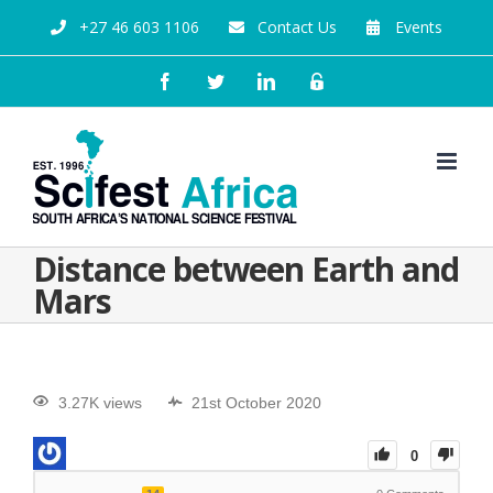
+27 46 603 1106
Contact Us
Events
Distance between Earth and
Mars
3.27K views
21st October 2020
0