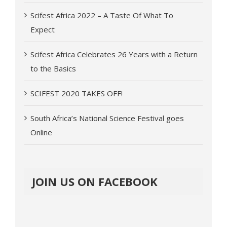
Scifest Africa 2022 – A Taste Of What To
Expect
Scifest Africa Celebrates 26 Years with a Return
to the Basics
SCIFEST 2020 TAKES OFF!
South Africa’s National Science Festival goes
Online
JOIN US ON FACEBOOK