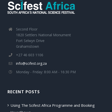
Second Floor
1820 Settlers National Monument
Fort Selwyn Drive
Grahamstown
+27 46 603 1106
info@scifest.org.za
Monday - Friday: 8:00 AM - 16:30 PM
RECENT POSTS
Using The Scifest Africa Programme and Booking