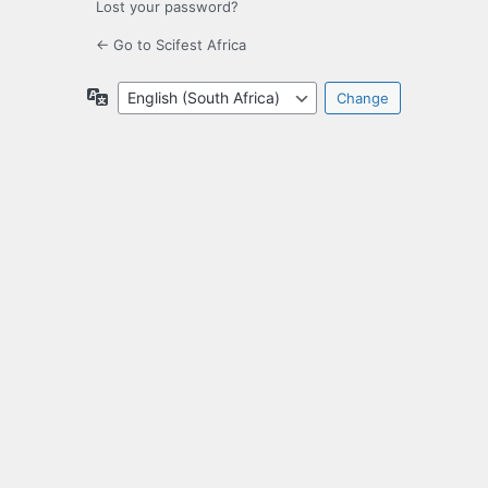
Lost your password?
← Go to Scifest Africa
Language