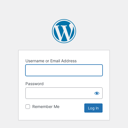
Username or Email Address
Password
Remember Me