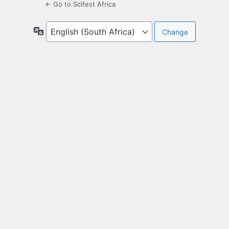
← Go to Scifest Africa
Language