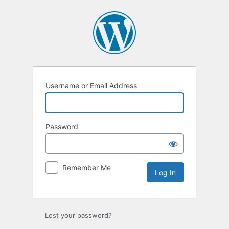
Log
In
Username or Email Address
Password
Remember Me
Lost your password?