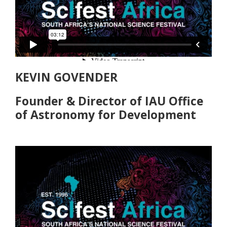
KEVIN GOVENDER
Founder & Director of IAU Office
of Astronomy for Development