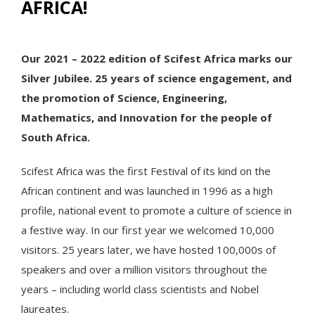
AFRICA!
Our 2021 – 2022 edition of Scifest Africa marks our
Silver Jubilee. 25 years of science engagement, and
the promotion of Science, Engineering,
Mathematics, and Innovation for the people of
South Africa.
Scifest Africa was the first Festival of its kind on the
African continent and was launched in 1996 as a high
profile, national event to promote a culture of science in
a festive way. In our first year we welcomed 10,000
visitors. 25 years later, we have hosted 100,000s of
speakers and over a million visitors throughout the
years – including world class scientists and Nobel
laureates.