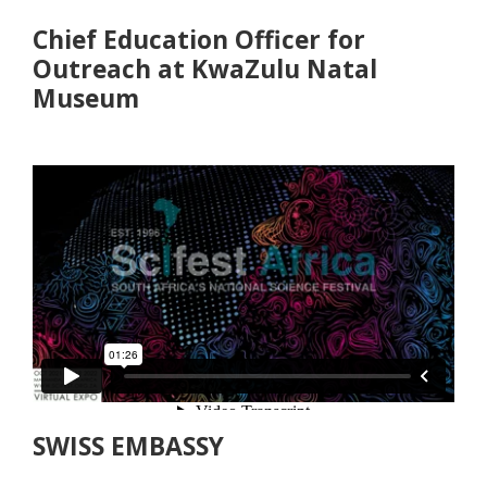
Chief Education Officer for
Outreach at KwaZulu Natal
Museum
SWISS EMBASSY