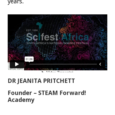
years.
DR JEANITA PRITCHETT
Founder – STEAM Forward!
Academy