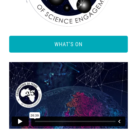
WHAT’S ON