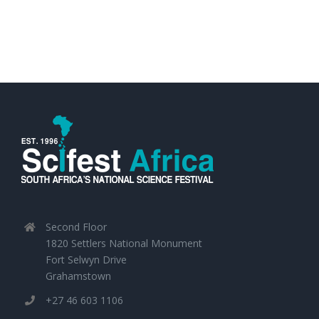
Second Floor
1820 Settlers National Monument
Fort Selwyn Drive
Grahamstown
+27 46 603 1106