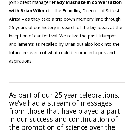
Join Scifest manager
Fredy Mashate in conversation
with Brian Wilmot
– the Founding Director of Scifest
Africa – as they take a trip down memory lane through
25 years of our history in search of the big ideas at the
inception of our festival. We relive the past triumphs
and laments as recalled by Brian but also look into the
future in search of what could become in hopes and
aspirations.
As part of our 25 year celebrations,
we’ve had a stream of messages
from those that have played a part
in our success and continuation of
the promotion of science over the