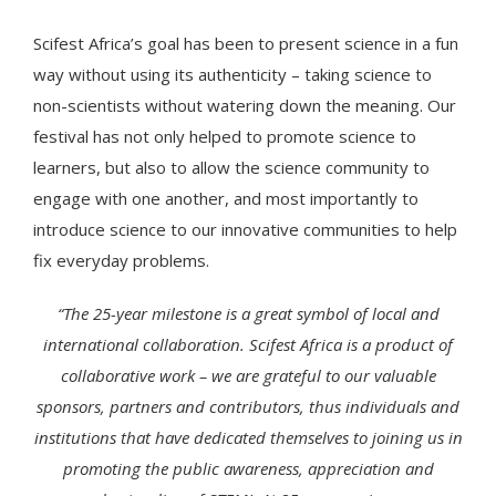
Scifest Africa’s goal has been to present science in a fun
way without using its authenticity – taking science to
non-scientists without watering down the meaning. Our
festival has not only helped to promote science to
learners, but also to allow the science community to
engage with one another, and most importantly to
introduce science to our innovative communities to help
fix everyday problems.
“The 25-year milestone is a great symbol of local and
international collaboration. Scifest Africa is a product of
collaborative work – we are grateful to our valuable
sponsors, partners and contributors, thus individuals and
institutions that have dedicated themselves to joining us in
promoting the public awareness, appreciation and