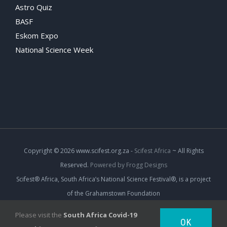
Astro Quiz
BASF
Eskom Expo
National Science Week
Copyright
© 2026 www.scifest.org.za -
Scifest Africa
~ All Rights
Reserved.
Powered by Frogg Designs
Scifest® Africa, South Africa’s National Science Festival®, is a project
of the Grahamstown Foundation
Please visit the
South Africa Covid-19
OK