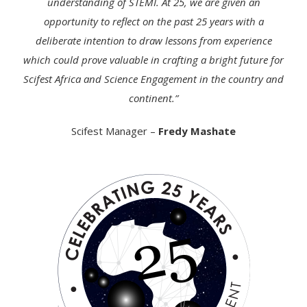
understanding of STEMI. At 25, we are given an
opportunity to reflect on the past 25 years with a
deliberate intention to draw lessons from experience
which could prove valuable in crafting a bright future for
Scifest Africa and Science Engagement in the country and
continent.”
Scifest Manager –
Fredy Mashate