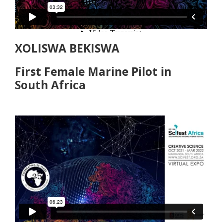
XOLISWA BEKISWA
First Female Marine Pilot in
South Africa