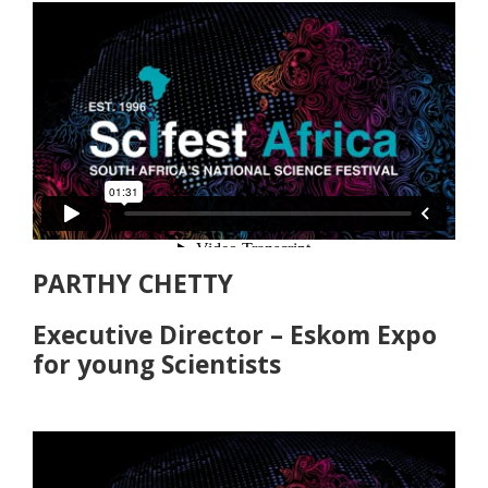
PARTHY CHETTY
Executive Director – Eskom Expo
for young Scientists