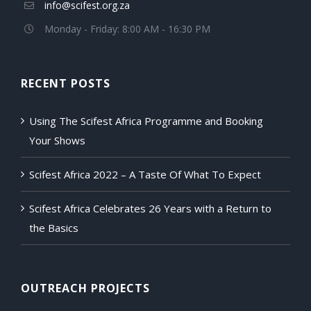
info@scifest.org.za
Monday - Friday: 8:00 AM - 16:30 PM
RECENT POSTS
Using The Scifest Africa Programme and Booking
Your Shows
Scifest Africa 2022 – A Taste Of What To Expect
Scifest Africa Celebrates 26 Years with a Return to
the Basics
OUTREACH PROJECTS