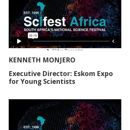
KENNETH MONJERO
Executive Director: Eskom Expo
for Young Scientists