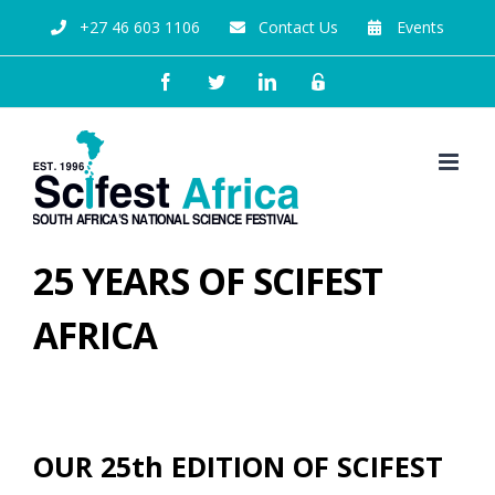
+27 46 603 1106
Contact Us
Events
25 YEARS OF SCIFEST
AFRICA
OUR 25th EDITION OF SCIFEST