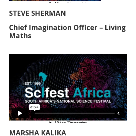
STEVE SHERMAN
Chief Imagination Officer – Living
Maths
MARSHA KALIKA