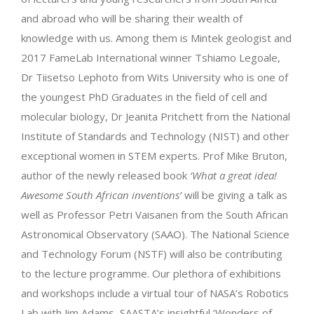
and abroad who will be sharing their wealth of
knowledge with us. Among them is Mintek geologist and
2017 FameLab International winner Tshiamo Legoale,
Dr Tiisetso Lephoto from Wits University who is one of
the youngest PhD Graduates in the field of cell and
molecular biology, Dr Jeanita Pritchett from the National
Institute of Standards and Technology (NIST) and other
exceptional women in STEM experts. Prof Mike Bruton,
author of the newly released book
‘What a great idea!
Awesome South African inventions’
will be giving a talk as
well as Professor Petri Vaisanen from the South African
Astronomical Observatory (SAAO). The National Science
and Technology Forum (NSTF) will also be contributing
to the lecture programme. Our plethora of exhibitions
and workshops include a virtual tour of NASA’s Robotics
Lab with Jim Adams, SAASTA’s insightful ‘Wonders of