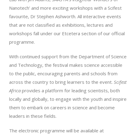
Nanotech’ and more exciting workshops with a Scifest
favourite, Dr Stephen Ashworth. All interactive events
that are not classified as exhibitions, lectures and
workshops fall under our Etcetera section of our official
programme.
With continued support from the Department of Science
and Technology, the festival makes science accessible
to the public, encouraging parents and schools from
across the country to bring learners to the event.
Scifest
Africa
provides a platform for leading scientists, both
locally and globally, to engage with the youth and inspire
them to embark on careers in science and become
leaders in these fields.
The electronic programme will be available at