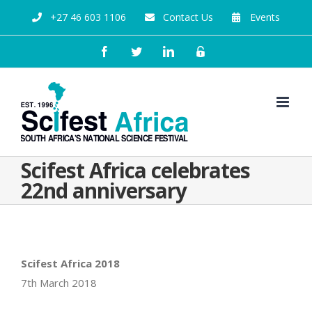
+27 46 603 1106
Contact Us
Events
Scifest Africa celebrates
22nd anniversary
Scifest Africa 2018
7th March 2018