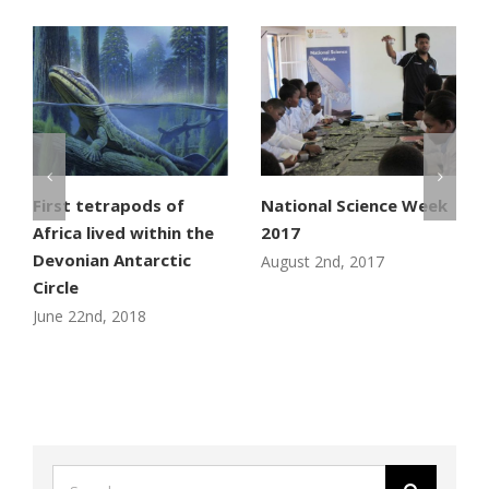
First tetrapods of
National Science Week
Africa lived within the
2017
Devonian Antarctic
August 2nd, 2017
Circle
June 22nd, 2018