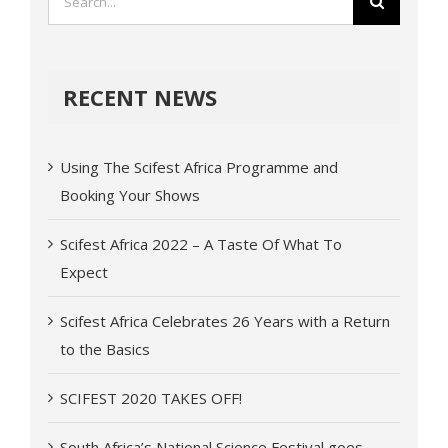
RECENT NEWS
Using The Scifest Africa Programme and
Booking Your Shows
Scifest Africa 2022 – A Taste Of What To
Expect
Scifest Africa Celebrates 26 Years with a Return
to the Basics
SCIFEST 2020 TAKES OFF!
South Africa’s National Science Festival goes