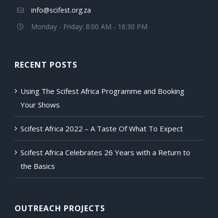
info@scifest.org.za
Monday - Friday: 8:00 AM - 16:30 PM
RECENT POSTS
Using The Scifest Africa Programme and Booking
Your Shows
Scifest Africa 2022 – A Taste Of What To Expect
Scifest Africa Celebrates 26 Years with a Return to
the Basics
OUTREACH PROJECTS