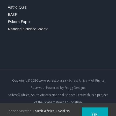
Astro Quiz
BASF
Eskom Expo
National Science Week
Copyright
© 2026 www.scifest.org.za -
Scifest Africa
~ All Rights
Reserved.
Powered by Frogg Designs
Scifest® Africa, South Africa’s National Science Festival®, is a project
of the Grahamstown Foundation
Please visit the
South Africa Covid-19
OK