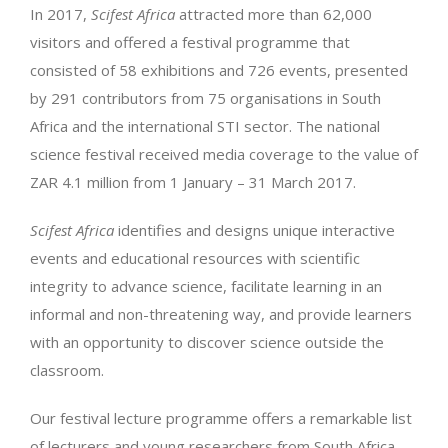
In 2017,
Scifest Africa
attracted more than 62,000
visitors and offered a festival programme that
consisted of 58 exhibitions and 726 events, presented
by 291 contributors from 75 organisations in South
Africa and the international STI sector. The national
science festival received media coverage to the value of
ZAR 4.1 million from 1 January – 31 March 2017.
Scifest Africa
identifies and designs unique interactive
events and educational resources with scientific
integrity to advance science, facilitate learning in an
informal and non-threatening way, and provide learners
with an opportunity to discover science outside the
classroom.
Our festival lecture programme offers a remarkable list
of lecturers and young researchers from South Africa