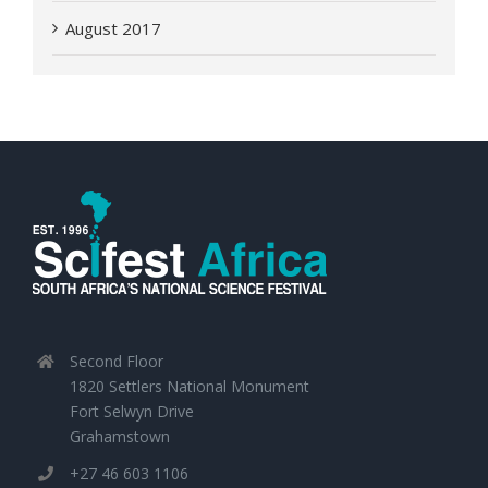
August 2017
Second Floor
1820 Settlers National Monument
Fort Selwyn Drive
Grahamstown
+27 46 603 1106