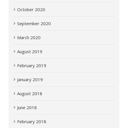
October 2020
September 2020
March 2020
August 2019
February 2019
January 2019
August 2018
June 2018
February 2018