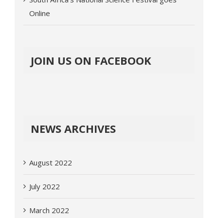
Online
JOIN US ON FACEBOOK
NEWS ARCHIVES
August 2022
July 2022
March 2022