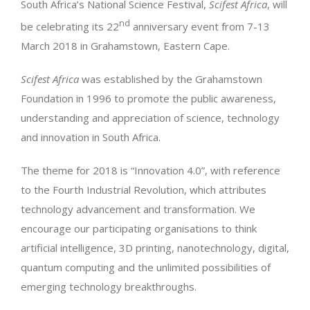
South Africa’s National Science Festival,
Scifest Africa
, will
nd
be celebrating its 22
anniversary event from 7-13
March 2018 in Grahamstown, Eastern Cape.
Scifest Africa
was established by the Grahamstown
Foundation in 1996 to promote the public awareness,
understanding and appreciation of science, technology
and innovation in South Africa.
The theme for 2018 is “Innovation 4.0”, with reference
to the Fourth Industrial Revolution, which attributes
technology advancement and transformation. We
encourage our participating organisations to think
artificial intelligence, 3D printing, nanotechnology, digital,
quantum computing and the unlimited possibilities of
emerging technology breakthroughs.