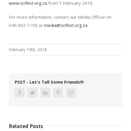
www.scifest.org.za
from 5 February 2018.
For more information, contact our Media Officer on
046 603 1159 or
media@scifest.org.za
February 19th, 2018
PSST - Let's Tell Some Friends!!!
Related Posts