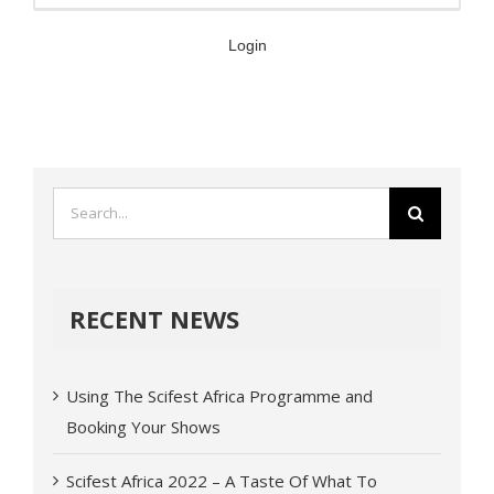
Login
RECENT NEWS
Using The Scifest Africa Programme and
Booking Your Shows
Scifest Africa 2022 – A Taste Of What To