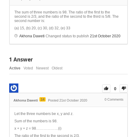
The sum of three numbers is 98. The ratio of the first to the
second is 2/3, and the ratio of the second to the third is 5/8. The
second number is:
(a) 15, (b) 20, (c) 30, (d) 32, (e) 33
Akhona Daweti
Changed status to publish
21st October 2020
1
Answer
Active
Voted
Newest
Oldest
0
14
0
Comments
Akhona Daweti
Posted 21st October 2020
Let the three numbers be x, y and z.
Sum of the numbers is 98.
x + y + z = 98………………(i)
The ratio of the first to the second is 2/3.