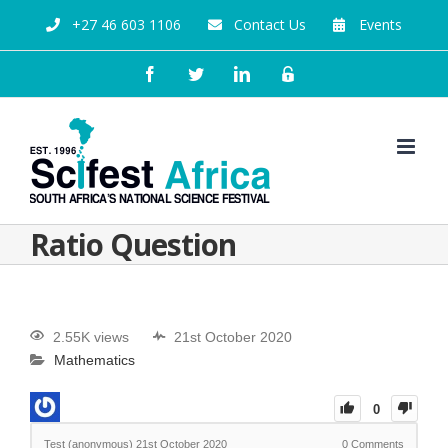
+27 46 603 1106
Contact Us
Events
Ratio Question
2.55K views
21st October 2020
Mathematics
0
Test (anonymous)
21st October 2020
0
Comments