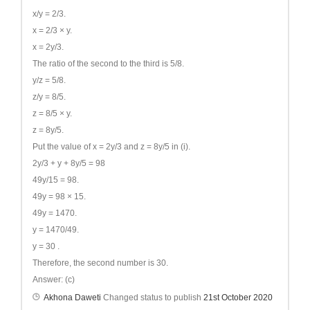
x/y = 2/3.
x = 2/3 × y.
x = 2y/3.
The ratio of the second to the third is 5/8.
y/z = 5/8.
z/y = 8/5.
z = 8/5 × y.
z = 8y/5.
Put the value of x = 2y/3 and z = 8y/5 in (i).
2y/3 + y + 8y/5 = 98
49y/15 = 98.
49y = 98 × 15.
49y = 1470.
y = 1470/49.
y = 30 .
Therefore, the second number is 30.
Answer: (c)
Akhona Daweti
Changed status to publish
21st October 2020