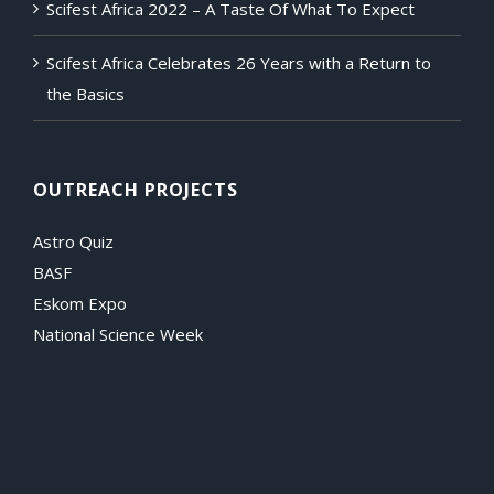
Scifest Africa 2022 – A Taste Of What To Expect
Scifest Africa Celebrates 26 Years with a Return to
the Basics
OUTREACH PROJECTS
Astro Quiz
BASF
Eskom Expo
National Science Week