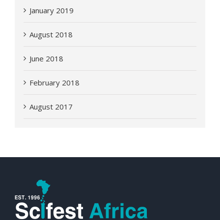
January 2019
August 2018
June 2018
February 2018
August 2017