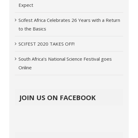
Expect
Scifest Africa Celebrates 26 Years with a Return
to the Basics
SCIFEST 2020 TAKES OFF!
South Africa’s National Science Festival goes
Online
JOIN US ON FACEBOOK