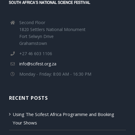
Second Floor
1820 Settlers National Monument
Fort Selwyn Drive
Grahamstown
+27 46 603 1106
info@scifest.org.za
Monday - Friday: 8:00 AM - 16:30 PM
RECENT POSTS
Using The Scifest Africa Programme and Booking
Your Shows