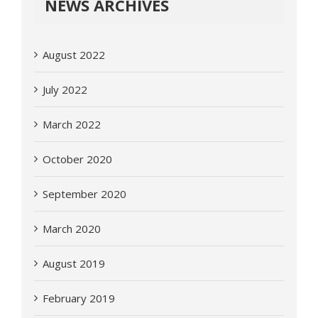
NEWS ARCHIVES
August 2022
July 2022
March 2022
October 2020
September 2020
March 2020
August 2019
February 2019